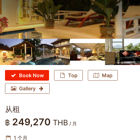
Book Now
Top
Map
Gallery
从租
249,270
฿
THB
/ 月
1 个月