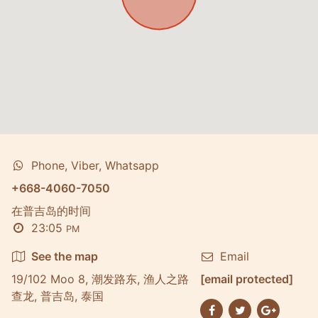
Phone, Viber, Whatsapp
+668-4060-7050
在普吉岛的时间
23:05
PM
See the map
Email
19/102 Moo 8, 潮发路东, 渔人之路
[email protected]
查龙, 普吉岛, 泰国