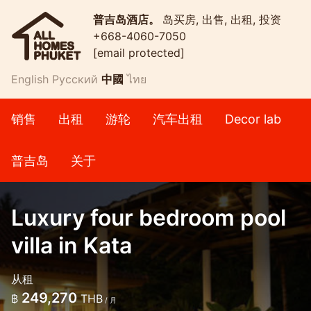
普吉岛酒店。
岛买房, 出售, 出租, 投资
+668-4060-7050
[email protected]
English
Русский
中國
ไทย
销售
出租
游轮
汽车出租
Decor lab
普吉岛
关于
Luxury four bedroom pool
villa in Kata
从租
249,270
฿
THB
/ 月