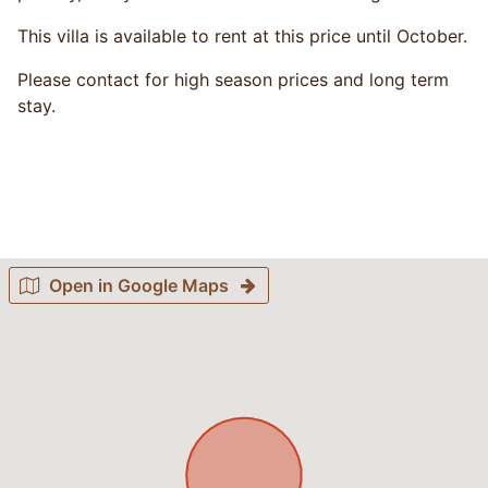
This villa is available to rent at this price until October.
Please contact for high season prices and long term
stay.
Open in Google Maps