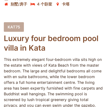
别墅/房子
4 个卧室
卡塔
KAT75
Luxury four bedroom pool
villa in Kata
This extremely elegant four-bedroom villa sits high on
the estate with views of Kata Beach from the master
bedroom. The large and delightful bedrooms all come
with en suite bathrooms, while the lower bedroom
offers a full home entertainment centre. The living
area has been expertly furnished with fine carpets and
Buddhist wall hangings. The swimming pool is
screened by lush tropical greenery giving total
privacy, and you can even swim under the gazebo.