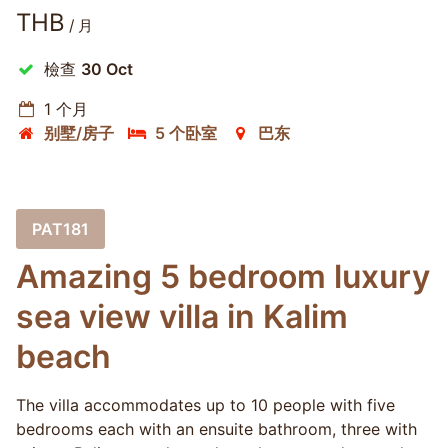
THB
/ 月
檢查
30 Oct
1 个月
别墅/房子
5 个卧室
巴东
PAT181
Amazing 5 bedroom luxury
sea view villa in Kalim
beach
The villa accommodates up to 10 people with five
bedrooms each with an ensuite bathroom, three with