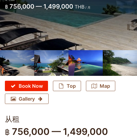
756,000 — 1,499,000
฿
THB
/ 月
Book Now
Top
Map
Gallery
从租
756,000 — 1,499,000
฿