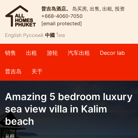
普吉岛酒店。
岛买房, 出售, 出租, 投资
+668-4060-7050
[email protected]
English
Русский
中國
ไทย
销售
出租
游轮
汽车出租
Decor lab
普吉岛
关于
Amazing 5 bedroom luxury
sea view villa in Kalim
beach
从租