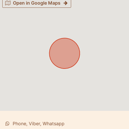
Open in Google Maps
Phone, Viber, Whatsapp