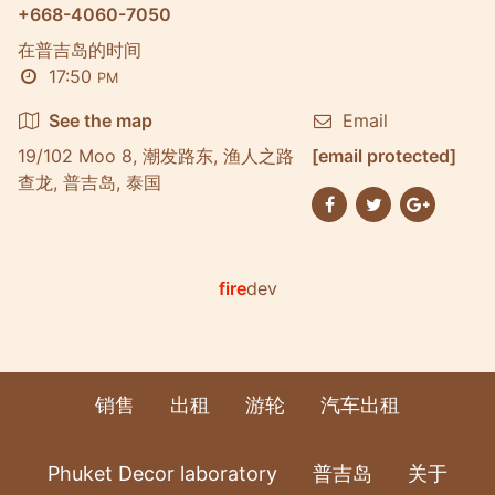
+668-4060-7050
在普吉岛的时间
17:50
PM
See the map
Email
19/102 Moo 8, 潮发路东, 渔人之路
[email protected]
查龙, 普吉岛, 泰国
fire
dev
销售
出租
游轮
汽车出租
Phuket Decor laboratory
普吉岛
关于