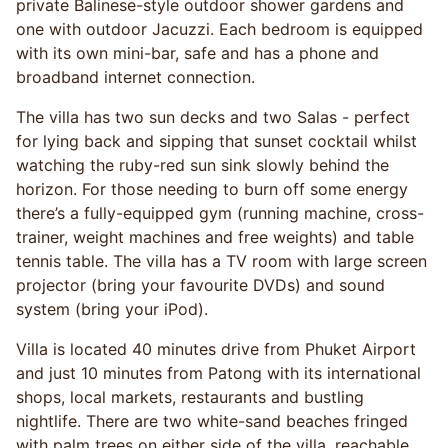
private Balinese-style outdoor shower gardens and
one with outdoor Jacuzzi. Each bedroom is equipped
with its own mini-bar, safe and has a phone and
broadband internet connection.
The villa has two sun decks and two Salas - perfect
for lying back and sipping that sunset cocktail whilst
watching the ruby-red sun sink slowly behind the
horizon. For those needing to burn off some energy
there’s a fully-equipped gym (running machine, cross-
trainer, weight machines and free weights) and table
tennis table. The villa has a TV room with large screen
projector (bring your favourite DVDs) and sound
system (bring your iPod).
Villa is located 40 minutes drive from Phuket Airport
and just 10 minutes from Patong with its international
shops, local markets, restaurants and bustling
nightlife. There are two white-sand beaches fringed
with palm trees on either side of the villa, reachable