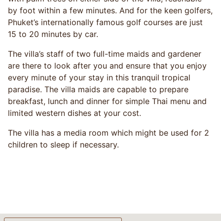
by foot within a few minutes. And for the keen golfers,
Phuket’s internationally famous golf courses are just
15 to 20 minutes by car.
The villa’s staff of two full-time maids and gardener
are there to look after you and ensure that you enjoy
every minute of your stay in this tranquil tropical
paradise. The villa maids are capable to prepare
breakfast, lunch and dinner for simple Thai menu and
limited western dishes at your cost.
The villa has a media room which might be used for 2
children to sleep if necessary.