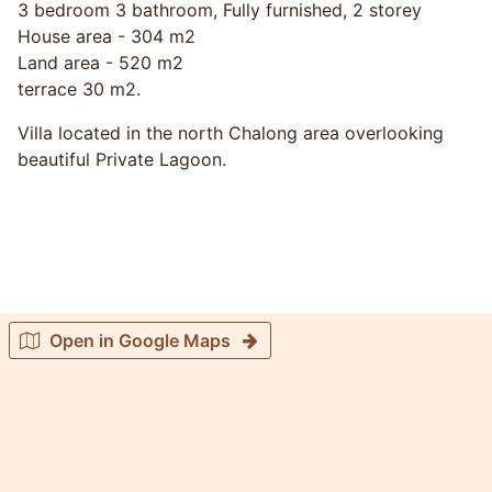
3 bedroom 3 bathroom, Fully furnished, 2 storey
House area - 304 m2
Land area - 520 m2
terrace 30 m2.
Villa located in the north Chalong area overlooking
beautiful Private Lagoon.
Open in Google Maps