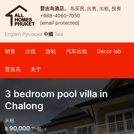
普吉岛酒店。
岛买房, 出售, 出租, 投资
+668-4060-7050
[email protected]
English
Русский
中國
ไทย
销售
出租
游轮
汽车出租
Decor lab
普吉岛
关于
3 bedroom pool villa in
Chalong
从租
90,000
฿
THB
/ 月