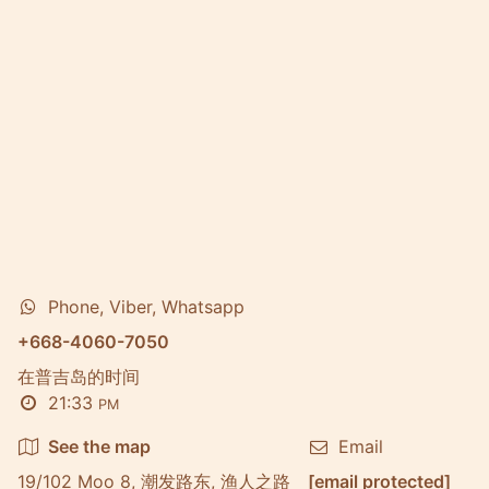
Phone, Viber, Whatsapp
+668-4060-7050
在普吉岛的时间
21:33
PM
See the map
Email
19/102 Moo 8, 潮发路东, 渔人之路
[email protected]