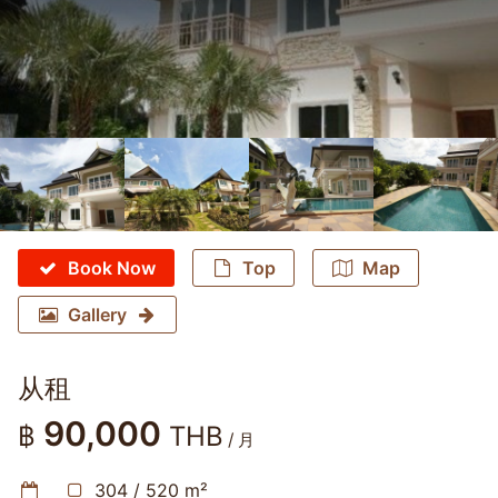
Book Now
Top
Map
Gallery
从租
90,000
฿
THB
/ 月
304 / 520 m²