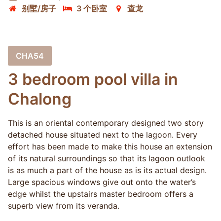
别墅/房子
3 个卧室
查龙
CHA54
3 bedroom pool villa in
Chalong
This is an oriental contemporary designed two story
detached house situated next to the lagoon. Every
effort has been made to make this house an extension
of its natural surroundings so that its lagoon outlook
is as much a part of the house as is its actual design.
Large spacious windows give out onto the water’s
edge whilst the upstairs master bedroom offers a
superb view from its veranda.