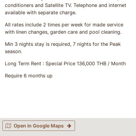
conditioners and Satellite TV. Telephone and internet
available with separate charge.
All rates include 2 times per week for made service
with linen changes, garden care and pool cleaning.
Min 3 nights stay is required, 7 nights for the Peak
season.
Long Term Rent : Special Price 136,000 THB / Month
Require 6 months up
Open in Google Maps