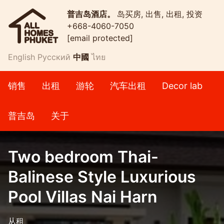
普吉岛酒店。
岛买房, 出售, 出租, 投资
+668-4060-7050
[email protected]
English
Русский
中國
ไทย
销售
出租
游轮
汽车出租
Decor lab
普吉岛
关于
Two bedroom Thai-
Balinese Style Luxurious
Pool Villas Nai Harn
从租