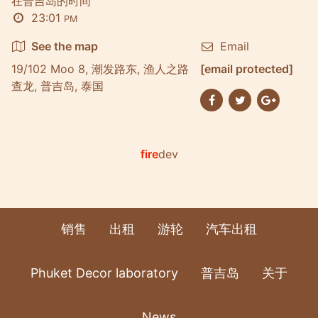
在普吉岛的时间
23:01
PM
See the map
Email
19/102 Moo 8, 潮发路东, 渔人之路
[email protected]
查龙, 普吉岛, 泰国
fire
dev
销售
出租
游轮
汽车出租
Phuket Decor laboratory
普吉岛
关于
News