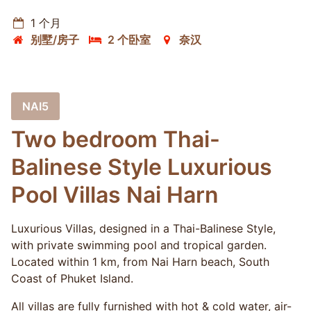
1 个月
别墅/房子
2 个卧室
奈汉
NAI5
Two bedroom Thai-
Balinese Style Luxurious
Pool Villas Nai Harn
Luxurious Villas, designed in a Thai-Balinese Style,
with private swimming pool and tropical garden.
Located within 1 km, from Nai Harn beach, South
Coast of Phuket Island.
All villas are fully furnished with hot & cold water, air-