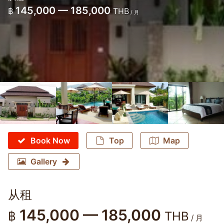
145,000 — 185,000
฿
THB
/ 月
Book Now
Top
Map
Gallery
从租
145,000 — 185,000
฿
THB
/ 月