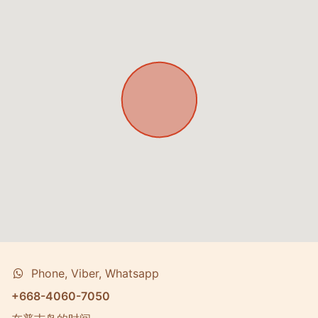
Phone, Viber, Whatsapp
+668-4060-7050