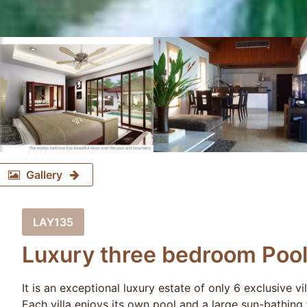
Gallery
LAY135
Luxury three bedroom Pool 
It is an exceptional luxury estate of only 6 exclusive vi
Each villa enjoys its own pool and a large sun-bathing 