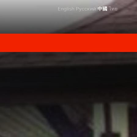
English
Русский
中國
ไทย