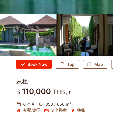
Book Now
Top
Map
从租
110,000
฿
THB
/ 月
6 个月
350 / 650 m²
别墅/房子
3 个卧室
拉扬