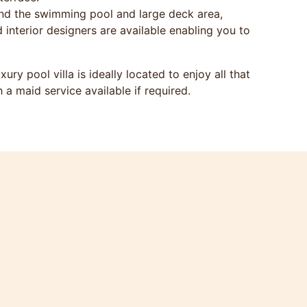
nd the swimming pool and large deck area,
d interior designers are available enabling you to
y pool villa is ideally located to enjoy all that
h a maid service available if required.