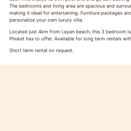
The bedrooms and living area are spacious and surrou
making it ideal for entertaining. Furniture packages an
personalize your own luxury villa.
Located just 4km from Layan beach, this 3 bedroom luxur
Phuket has to offer. Available for long term rentals wit
Short term rental on request.