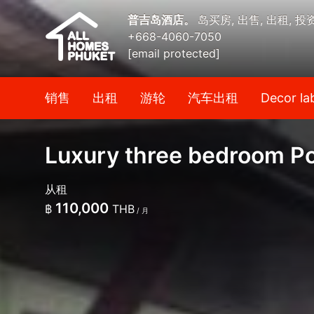
普吉岛酒店。
岛买房, 出售, 出租, 投
+668-4060-7050
[email protected]
销售
出租
游轮
汽车出租
Decor la
Luxury three bedroom Poo
从租
110,000
฿
THB
/ 月