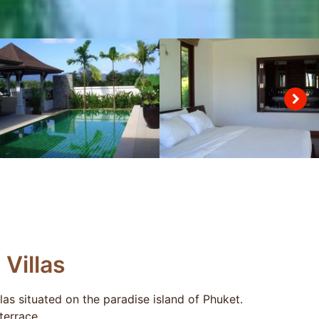
Villas
llas situated on the paradise island of Phuket.
terrace.