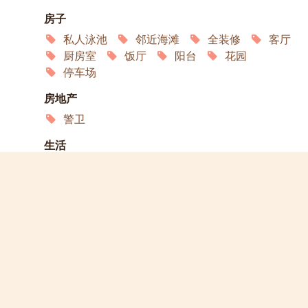
房子
私人泳池
邻近海滩
全装修
客厅
厨房室
饭厅
阳台
花园
停车场
房地产
警卫
生活
互联网
空调
卫星电视
冰箱
洗衣机
微波炉
烤箱
服务
家政
园艺
演员
宠物欢迎
允许吸烟
轮椅通道