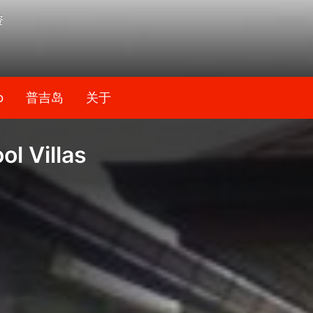
资
b
普吉岛
关于
l Villas