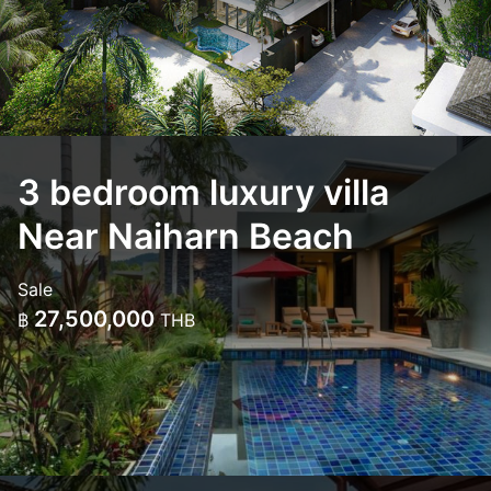
3 bedroom luxury villa
Near Naiharn Beach
Sale
27,500,000
฿
THB