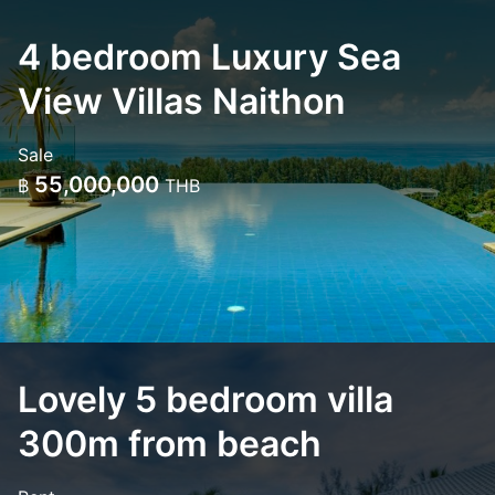
4 bedroom Luxury Sea
View Villas Naithon
Sale
55,000,000
฿
THB
Lovely 5 bedroom villa
300m from beach