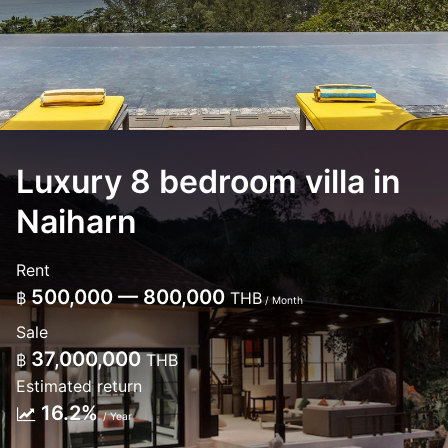
Luxury 8 bedroom villa in
Naiharn
Rent
500,000 — 800,000
฿
THB
/ Month
Sale
37,000,000
฿
THB
Estimated return
16.2%
/ Year