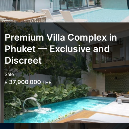
Premium Villa Complex in
Phuket — Exclusive and
Discreet
Sale
37,900,000
฿
THB