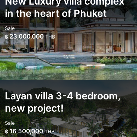
New Luxury villa complex
in the heart of Phuket
Sale
23,000,000
฿
THB
Layan villa 3-4 bedroom,
new project!
Sale
16,500,000
฿
THB