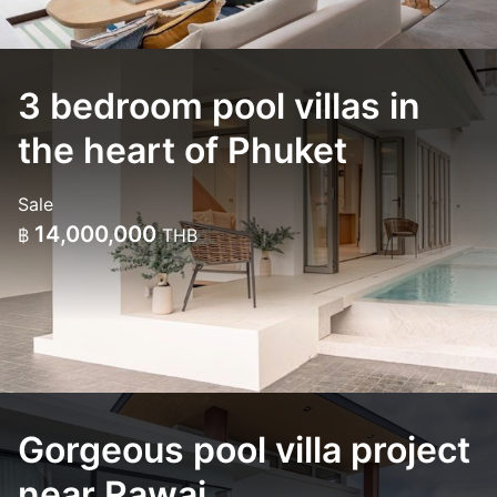
3 bedroom pool villas in
the heart of Phuket
Sale
14,000,000
฿
THB
Gorgeous pool villa project
near Rawai