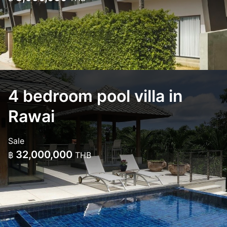
4 bedroom pool villa in
Rawai
Sale
32,000,000
฿
THB