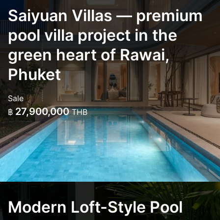
Saiyuan Villas — premium
pool villa project in the
green heart of Rawai,
Phuket
Sale
27,900,000
฿
THB
Modern Loft-Style Pool