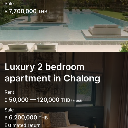
Sale
7,700,000
฿
THB
Luxury 2 bedroom
apartment in Chalong
Rent
50,000 — 120,000
฿
THB
/ Month
Sale
6,200,000
฿
THB
Estimated return