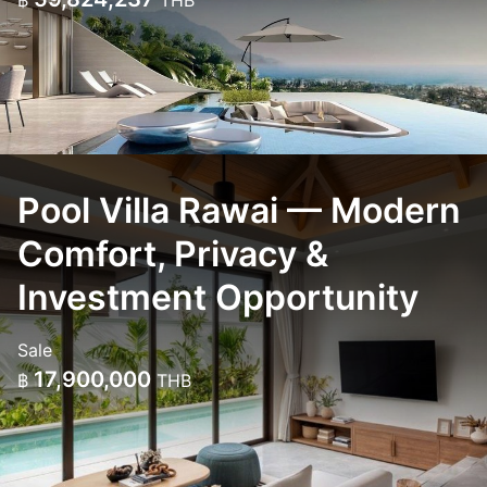
฿
THB
Pool Villa Rawai — Modern
Comfort, Privacy &
Investment Opportunity
Sale
17,900,000
฿
THB