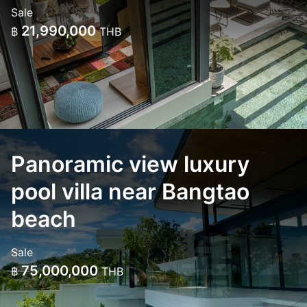
Sale
21,990,000
฿
THB
Panoramic view luxury
pool villa near Bangtao
beach
Sale
75,000,000
฿
THB