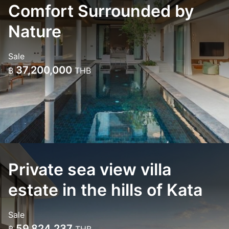
Comfort Surrounded by
Nature
Sale
37,200,000
฿
THB
Private sea view villa
estate in the hills of Kata
Sale
59,824,237