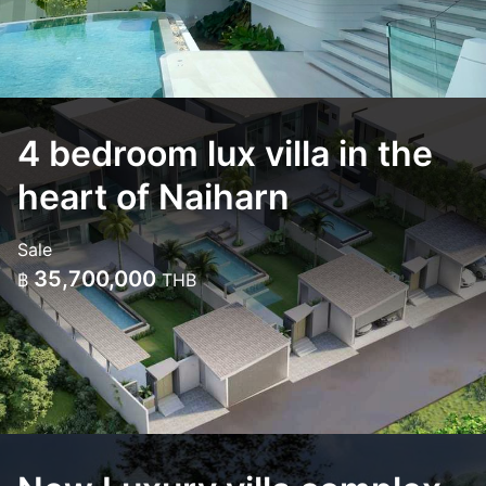
4 bedroom lux villa in the
heart of Naiharn
Sale
35,700,000
฿
THB