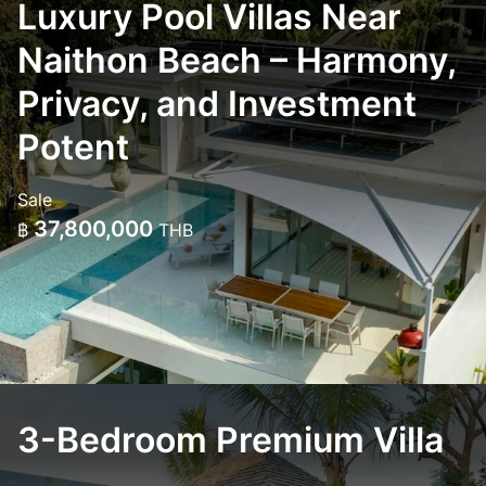
Luxury Pool Villas Near
Naithon Beach – Harmony,
Privacy, and Investment
Potent
Sale
37,800,000
฿
THB
3-Bedroom Premium Villa