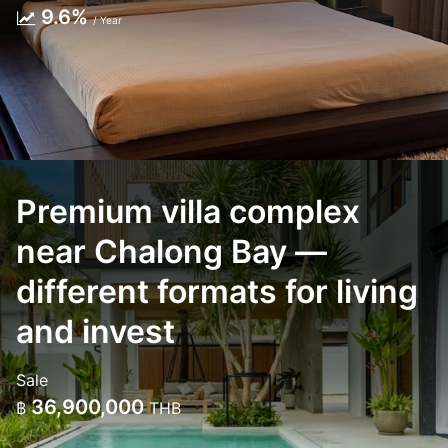
9.6%
/ Year
Premium villa complex
near Chalong Bay —
different formats for living
and invest
Sale
36,900,000
฿
THB