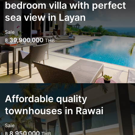
bedroom villa with perfect
sea view in Layan
Sale
39,900,000
฿
THB
Affordable quality
townhouses in Rawai
Sale
8,950,000
฿
THB