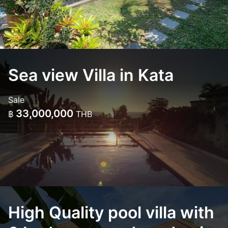
Sea view Villa in Kata
Sale
33,000,000
฿
THB
High Quality pool villa with