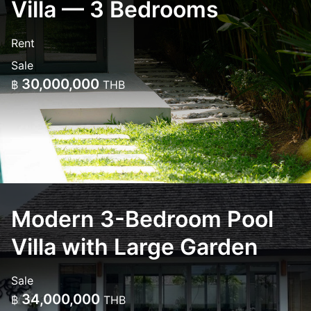
Villa — 3 Bedrooms
Rent
Sale
30,000,000
฿
THB
Modern 3-Bedroom Pool
Villa with Large Garden
Sale
34,000,000
฿
THB