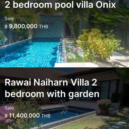
2 bedroom pool villa Onix
Sale
9,800,000
฿
THB
Rawai Naiharn Villa 2
bedroom with garden
Sale
11,400,000
฿
THB