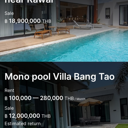
Sale
18,900,000
฿
THB
Mono pool Villa Bang Tao
Rent
100,000 — 280,000
฿
THB
/ Month
Sale
12,000,000
฿
THB
Estimated return