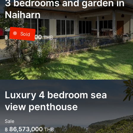
3 bedrooms and garden in
Naiharn
Sale
Sold
18,000,000
฿
THB
Luxury 4 bedroom sea
view penthouse
Sale
86,573,000
฿
THB