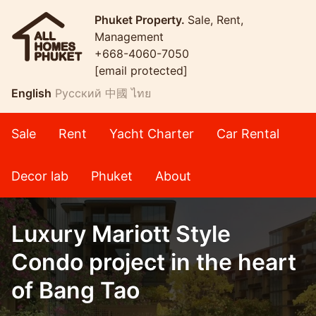
Phuket Property.
Sale, Rent,
Management
+668-4060-7050
[email protected]
English
Русский
中國
ไทย
Sale
Rent
Yacht Charter
Car Rental
Decor lab
Phuket
About
Luxury Mariott Style
Condo project in the heart
of Bang Tao