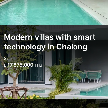
Modern villas with smart
technology in Chalong
Sale
17,875,000
฿
THB