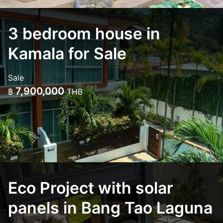
3 bedroom house in
Kamala for Sale
Sale
7,900,000
฿
THB
Eco Project with solar
panels in Bang Tao Laguna