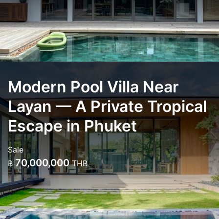
Modern Pool Villa Near
Layan — A Private Tropical
Escape in Phuket
Sale
70,000,000
฿
THB