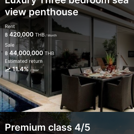
view penthouse
Rent
420,000
฿
THB
/ Month
Sale
44,000,000
฿
THB
Estimated return
11.4%
/ Year
Premium class 4/5