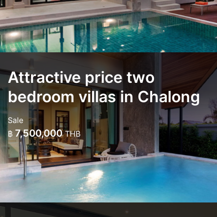
Attractive price two
bedroom villas in Chalong
Sale
7,500,000
฿
THB