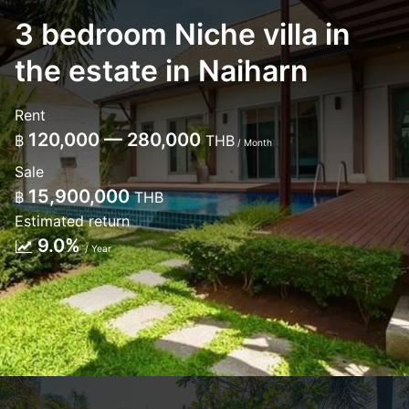
3 bedroom Niche villa in
the estate in Naiharn
Rent
120,000 — 280,000
฿
THB
/ Month
Sale
15,900,000
฿
THB
Estimated return
9.0%
/ Year