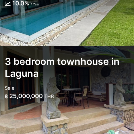
10.0%
/ Year
3 bedroom townhouse in
Laguna
Sale
25,000,000
฿
THB