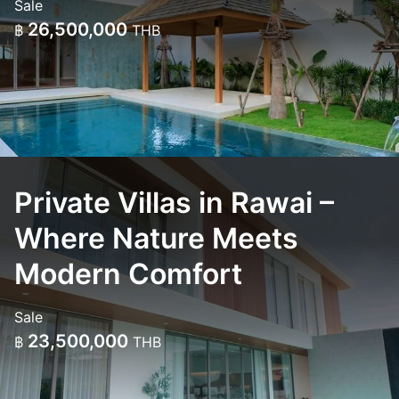
Sale
26,500,000
฿
THB
Private Villas in Rawai –
Where Nature Meets
Modern Comfort
Sale
23,500,000
฿
THB