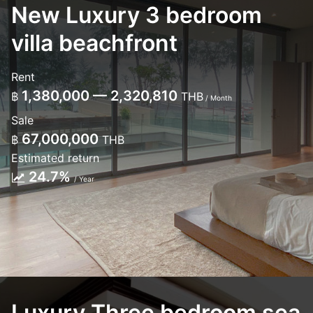
New Luxury 3 bedroom
villa beachfront
Rent
1,380,000 — 2,320,810
฿
THB
/ Month
Sale
67,000,000
฿
THB
Estimated return
24.7%
/ Year
Luxury Three bedroom sea