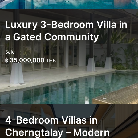
Luxury 3-Bedroom Villa in
a Gated Community
Sale
35,000,000
฿
THB
4-Bedroom Villas in
Cherngtalay – Modern