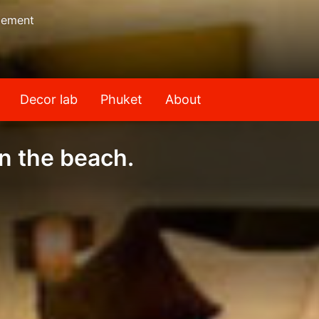
gement
Decor lab
Phuket
About
n the beach.