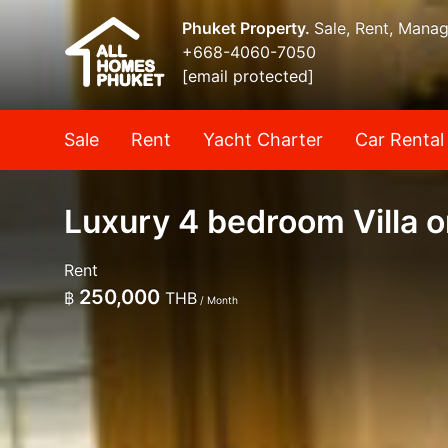
Phuket Property.
Sale, Rent, Mana
+668-4060-7050
[email protected]
Sale
Rent
Yacht Charter
Car Rental
Luxury 4 bedroom Villa o
Rent
250,000
฿
THB
/ Month