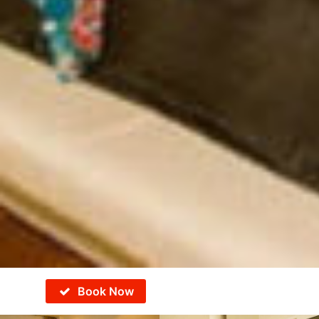
Book Now