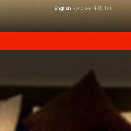
English
Русский
中國
ไทย