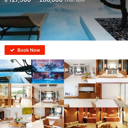
฿
THB
/ Month
Book Now