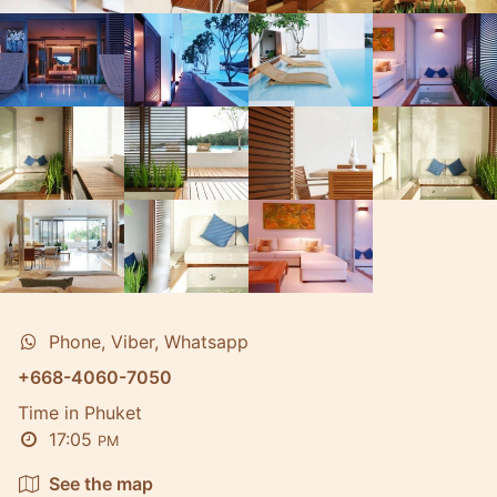
Phone, Viber, Whatsapp
+668-4060-7050
Time in Phuket
17:05
PM
See the map