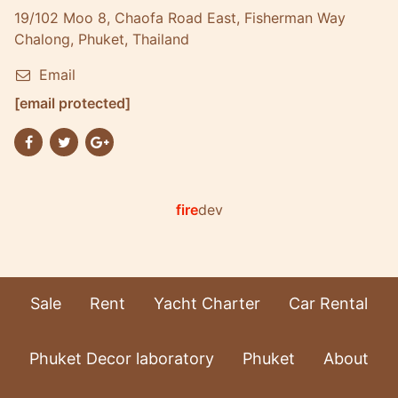
19/102 Moo 8, Chaofa Road East, Fisherman Way
Chalong, Phuket, Thailand
Email
[email protected]
fire
dev
Sale
Rent
Yacht Charter
Car Rental
Phuket Decor laboratory
Phuket
About