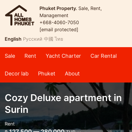
Phuket Property.
Sale, Rent,
Management
+668-4060-7050
[email protected]
English
Русский
中國
ไทย
Sale
Rent
Yacht Charter
Car Rental
Decor lab
Phuket
About
Cozy Deluxe apartment in
Surin
Rent
127,500 — 280,000