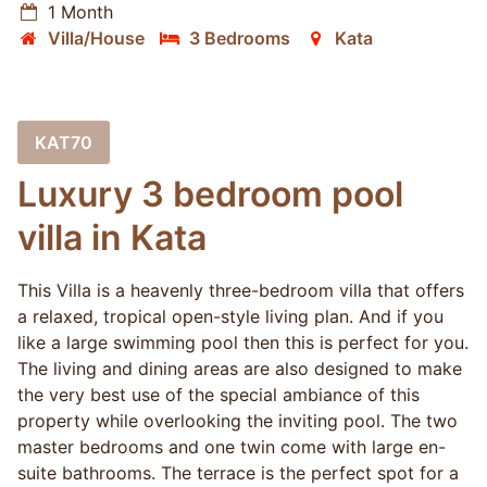
1 Month
Villa/House
3 Bedrooms
Kata
KAT70
Luxury 3 bedroom pool
villa in Kata
This Villa is a heavenly three-bedroom villa that offers
a relaxed, tropical open-style living plan. And if you
like a large swimming pool then this is perfect for you.
The living and dining areas are also designed to make
the very best use of the special ambiance of this
property while overlooking the inviting pool. The two
master bedrooms and one twin come with large en-
suite bathrooms. The terrace is the perfect spot for a