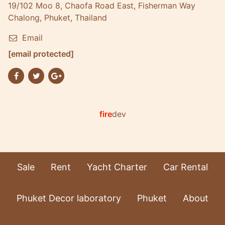
19/102 Moo 8, Chaofa Road East, Fisherman Way
Chalong, Phuket, Thailand
Email
[email protected]
fire
dev
Sale
Rent
Yacht Charter
Car Rental
Phuket Decor laboratory
Phuket
About