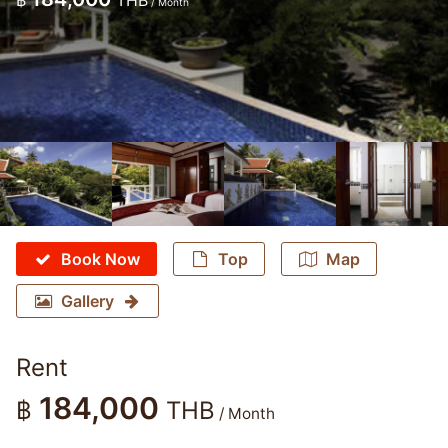
฿
THB
/ Month
Book Now
Top
Map
Gallery
Rent
184,000
฿
THB
/ Month