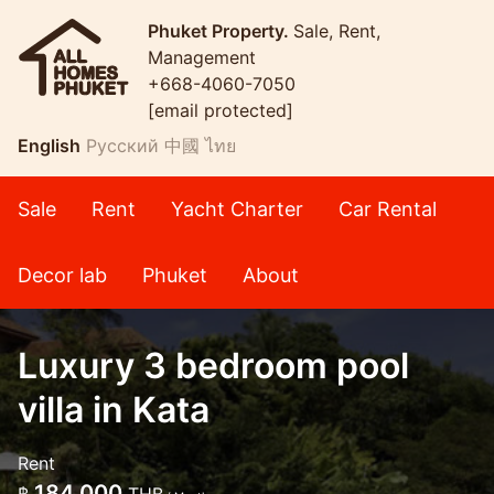
Phuket Property.
Sale, Rent,
Management
+668-4060-7050
[email protected]
English
Русский
中國
ไทย
Sale
Rent
Yacht Charter
Car Rental
Decor lab
Phuket
About
Luxury 3 bedroom pool
villa in Kata
Rent
184,000