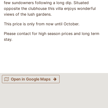
few sundowners following a long dip. Situated
opposite the clubhouse this villa enjoys wonderful
views of the lush gardens.
This price is only from now until October.
Please contact for high season prices and long term
stay.
Open in Google Maps