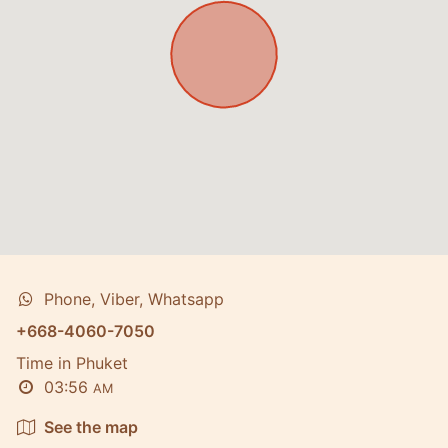
Phone, Viber, Whatsapp
+668-4060-7050
Time in Phuket
03:56
AM
See the map